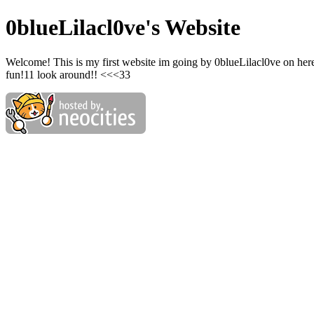
0blueLilacl0ve's Website
Welcome! This is my first website im going by 0blueLilacl0ve on her
fun!11 look around!! <<<33